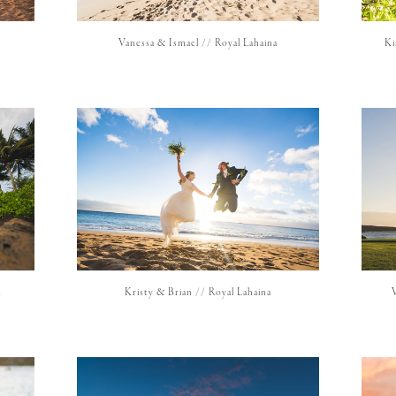
Vanessa & Ismael // Royal Lahaina
Ki
h
Kristy & Brian // Royal Lahaina