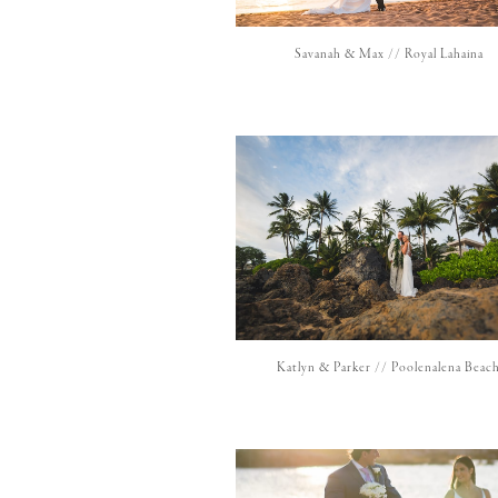
Savanah & Max // Royal Lahaina
Katlyn & Parker // Poolenalena Beac