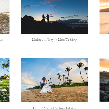
aui
Michaela & Tony // Maui Wedding
Carly & Michael // Royal Lahaina