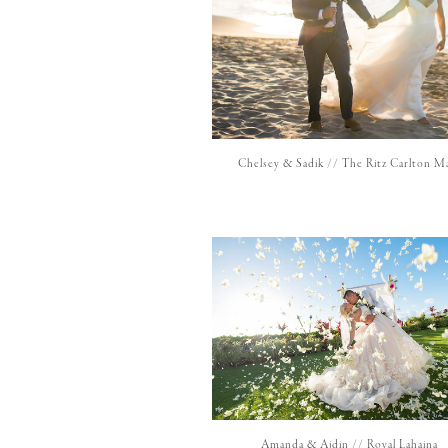
Chelsey & Sadik // The Ritz Carlton M
Amanda & Ajdin // Royal Lahaina