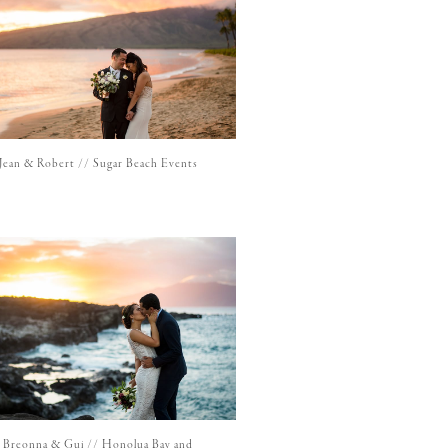
Jean & Robert // Sugar Beach Events
Breonna & Gui // Honolua Bay and