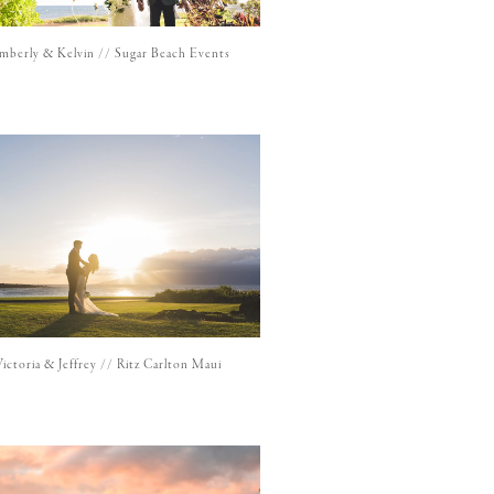
mberly & Kelvin // Sugar Beach Events
Victoria & Jeffrey // Ritz Carlton Maui