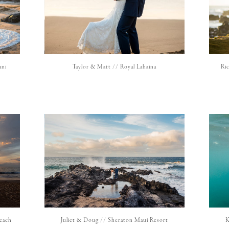
ani
Taylor & Matt // Royal Lahaina
Ri
Beach
Juliet & Doug // Sheraton Maui Resort
K