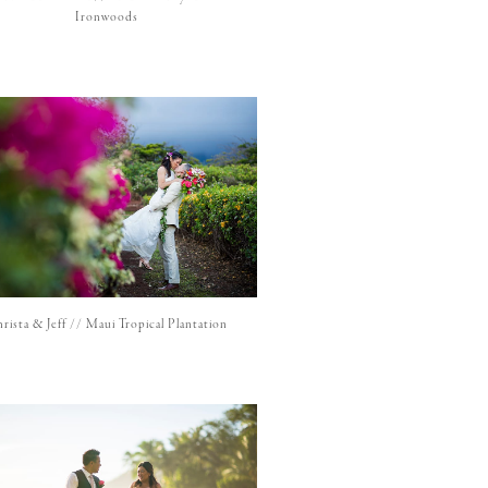
Ironwoods
rista & Jeff // Maui Tropical Plantation