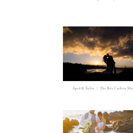
April & Taylor // The Ritz Carlton Ma