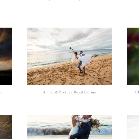
ui
Amber & Brett // Royal Lahiana
Ch