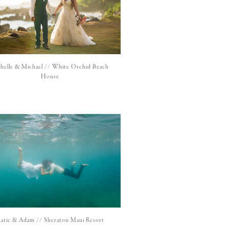
chelle & Michael // White Orchid Beach
House
atie & Adam // Sheraton Maui Resort