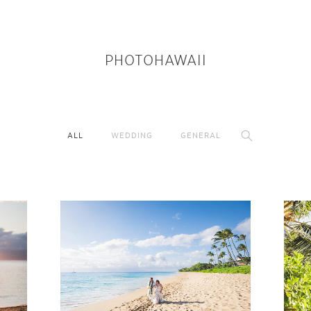
PHOTOHAWAII
ALL
WEDDING
GENERAL