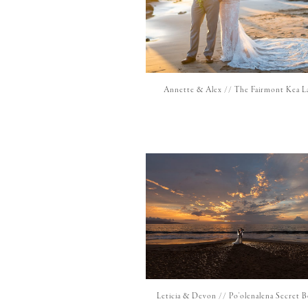
Annette & Alex // The Fairmont Kea L
Leticia & Devon // Po'olenalena Secret 